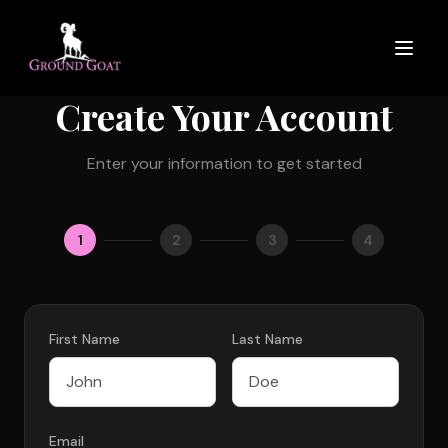
Create Your Account
Enter your information to get started
1
2
3
4
First Name
Last Name
Email