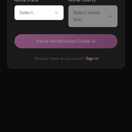
Home State
Home County
Select...
Select state
first
Send Verification Code
Already have an account?
Sign in