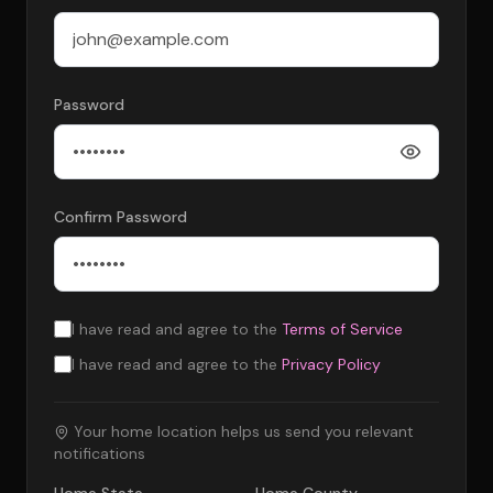
Password
Confirm Password
I have read and agree to the
Terms of Service
I have read and agree to the
Privacy Policy
Your home location helps us send you relevant
notifications